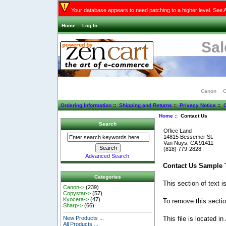
Your database appears to need patching to a higher level. See 
Home
Log In
Sal
Canon
C
Ordering Information
::
Shipping and Returns
::
Privacy Notice
::
C
Home
:: Contact Us
Search
Office Land
14815 Bessemer St.
Van Nuys, CA 91411
(818) 779-2828
Advanced Search
Contact Us Sample T
Categories
This section of text 
Canon->
(239)
Copystar->
(57)
Kyocera->
(47)
To remove this section
Sharp->
(66)
This file is located in
New Products ...
All Products ...