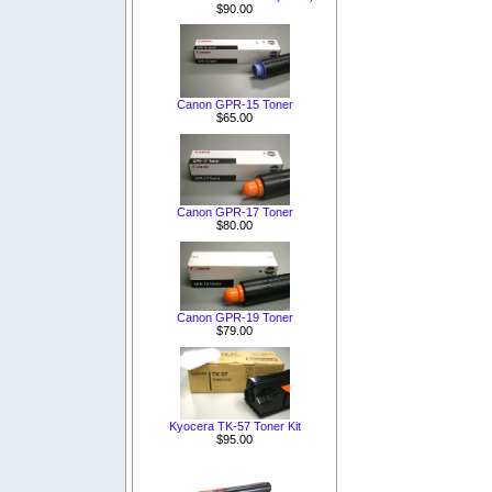
$90.00
Canon GPR-15 Toner
$65.00
Canon GPR-17 Toner
$80.00
Canon GPR-19 Toner
$79.00
Kyocera TK-57 Toner Kit
$95.00