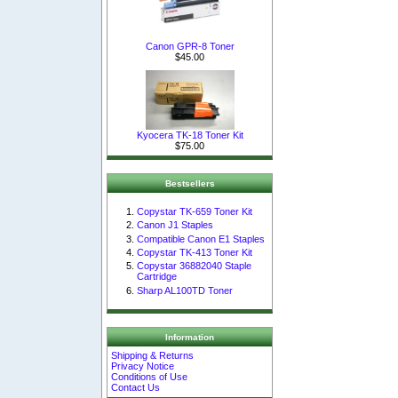
Canon GPR-8 Toner
$45.00
Kyocera TK-18 Toner Kit
$75.00
Bestsellers
Copystar TK-659 Toner Kit
Canon J1 Staples
Compatible Canon E1 Staples
Copystar TK-413 Toner Kit
Copystar 36882040 Staple
Cartridge
Sharp AL100TD Toner
Information
Shipping & Returns
Privacy Notice
Conditions of Use
Contact Us