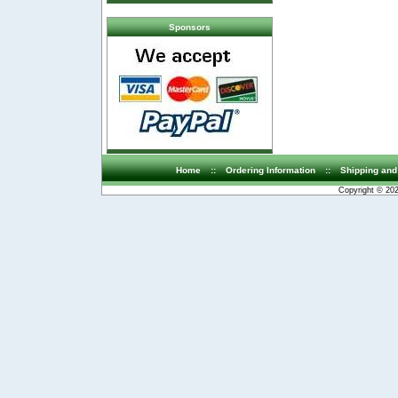
Sponsors
Home
::
Ordering Information
::
Shipping and
Copyright © 20