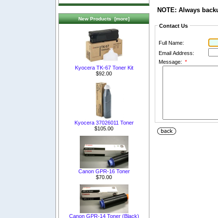
NOTE: Always backup
New Products [more]
Contact Us
Full Name:
Email Address:
Message:
*
Kyocera TK-67 Toner Kit
$92.00
Kyocera 37026011 Toner
$105.00
Canon GPR-16 Toner
$70.00
Canon GPR-14 Toner (Black)