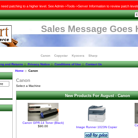
need patching to a higher level. See Admin->Tools->Server Information to review patch level
Sales Message Goes 
Canon
Copystar
Kyocera
Sharp
ing and Returns
::
Privacy Notice
::
Conditions of Use
::
Contact Us
Home
:: Canon
Canon
Select a Machine
New Products For August - Canon
)
Canon GPR-14 Toner (Black)
C
$90.00
Image Runner 1023N Copier