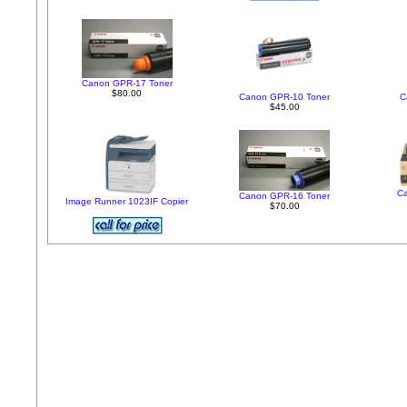
Canon GPR-17 Toner
$80.00
Canon GPR-10 Toner
C
$45.00
C
Canon GPR-16 Toner
Image Runner 1023IF Copier
$70.00