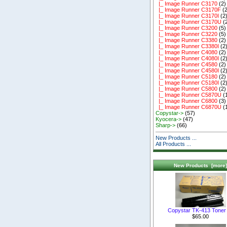
|_ Image Runner C3170
(2)
|_ Image Runner C3170F
(2
|_ Image Runner C3170I
(2
|_ Image Runner C3170U
(
|_ Image Runner C3200
(5)
|_ Image Runner C3220
(5)
|_ Image Runner C3380
(2)
|_ Image Runner C3380I
(2
|_ Image Runner C4080
(2)
|_ Image Runner C4080I
(2
|_ Image Runner C4580
(2)
|_ Image Runner C4580I
(2
|_ Image Runner C5180
(2)
|_ Image Runner C5180I
(2
|_ Image Runner C5800
(2)
|_ Image Runner C5870U
(
|_ Image Runner C6800
(3)
|_ Image Runner C6870U
(
Copystar->
(57)
Kyocera->
(47)
Sharp->
(66)
New Products ...
All Products ...
New Products [more]
Copystar TK-413 Toner 
$65.00