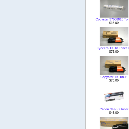
Copystar 37068015 Ton
$15.00
Kyocera TK-18 Toner K
$75.00
Copystar TK-18CS
$75.00
Canon GPR-8 Toner
$45.00