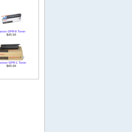
anon GPR-8 Toner
$45.00
annon GPR-1 Toner
$65.00