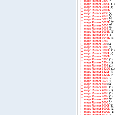
|_ Image Runner 2800
(4)
|_ Image Runner 2800G
(1)
|_ Image Runner 2800I
(1)
|_ Image Runner 2800N
|_ Image Runner 2830
(2)
|_ Image Runner 2870
(2)
|_ Image Runner 3025
(3)
|_ Image Runner 3025N
(2)
|_ Image Runner 3030
(3)
|_ Image Runner 3035
(3)
|_ Image Runner 3035N
(3)
|_ Image Runner 3045
(3)
|_ Image Runner 3045N
(3)
|_ Image Runner 3250
|_ Image Runner 330
(6)
|_ Image Runner 3300
(4)
|_ Image Runner 3300G
(1)
|_ Image Runner 3300I
(2)
|_ Image Runner 3300N
|_ Image Runner 330E
(1)
|_ Image Runner 330N
(1)
|_ Image Runner 330S
(1)
|_ Image Runner 3320G
(1)
|_ Image Runner 3320I
(4)
|_ Image Runner 3320N
(4)
|_ Image Runner 3530
(2)
|_ Image Runner 3570
(1)
|_ Image Runner 400
(6)
|_ Image Runner 400E
(1)
|_ Image Runner 400N
(1)
|_ Image Runner 400S
(1)
|_ Image Runner 400V
(1)
|_ Image Runner 4570
(2)
|_ Image Runner 5000
(4)
|_ Image Runner 5000I
(1)
|_ Image Runner 5000N
(1)
|_ Image Runner 5000S
(1)
|_ Image Runner 5020
(3)