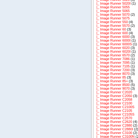
|_ Image Runner 5020I
(1)
|_ Image Runner 5055
|_ Image Runner 5065
|_ Image Runner 5070
(2)
|_ Image Runner 5075
|_ Image Runner 550
(4)
|_ Image Runner 5570
(2)
|_ Image Runner 60
(3)
|_ Image Runner 600
(4)
|_ Image Runner 6000
(3)
|_ Image Runner 6000I
(1)
|_ Image Runner 6000S
(1)
|_ Image Runner 6020
(3)
|_ Image Runner 6020I
(1)
|_ Image Runner 6570
(2)
|_ Image Runner 7086
(1)
|_ Image Runner 7095
(1)
|_ Image Runner 7105
(1)
|_ Image Runner 7200
(3)
|_ Image Runner 8070
(3)
|_ Image Runner 85
(3)
|_ Image Runner 85+
(3)
|_ Image Runner 8500
(5)
|_ Image Runner 9070
(3)
|_ Image Runner C2020
|_ Image Runner C2050
(3)
|_ Image Runner C2058
|_ Image Runner C2100
|_ Image Runner C2100S
|_ Image Runner C2105
|_ Image Runner C2105S
|_ Image Runner C2570
|_ Image Runner C2620
(4)
|_ Image Runner C2880
(2)
|_ Image Runner C2880I
(2
|_ Image Runner C3100
(2)
|_ Image Runner C3100N
(