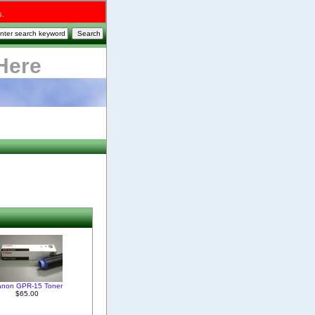
s.
Here
anon GPR-15 Toner
$65.00