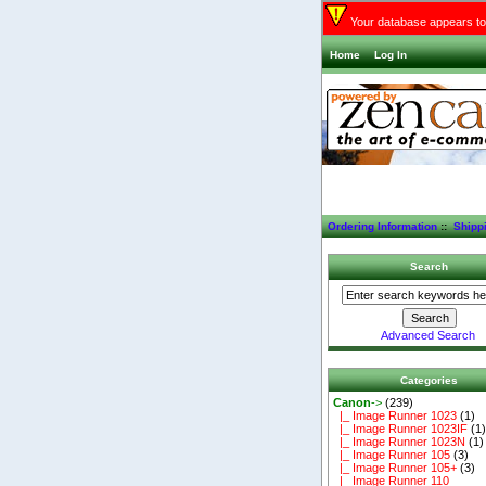
Your database appears to 
Home
Log In
Ordering Information
::
Shipp
Search
Advanced Search
Categories
Canon
->
(239)
|_ Image Runner 1023
(1)
|_ Image Runner 1023IF
(1
|_ Image Runner 1023N
(1)
|_ Image Runner 105
(3)
|_ Image Runner 105+
(3)
|_ Image Runner 110