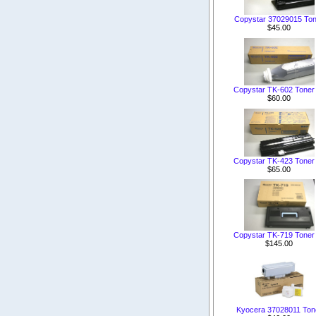
Copystar 37029015 Ton
$45.00
Copystar TK-602 Toner 
$60.00
Copystar TK-423 Toner 
$65.00
Copystar TK-719 Toner 
$145.00
Kyocera 37028011 Ton