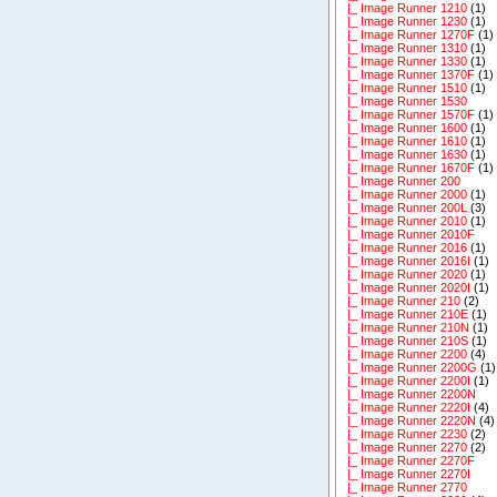
|_ Image Runner 1210
(1)
|_ Image Runner 1230
(1)
|_ Image Runner 1270F
(1)
|_ Image Runner 1310
(1)
|_ Image Runner 1330
(1)
|_ Image Runner 1370F
(1)
|_ Image Runner 1510
(1)
|_ Image Runner 1530
|_ Image Runner 1570F
(1)
|_ Image Runner 1600
(1)
|_ Image Runner 1610
(1)
|_ Image Runner 1630
(1)
|_ Image Runner 1670F
(1)
|_ Image Runner 200
|_ Image Runner 2000
(1)
|_ Image Runner 200L
(3)
|_ Image Runner 2010
(1)
|_ Image Runner 2010F
|_ Image Runner 2016
(1)
|_ Image Runner 2016I
(1)
|_ Image Runner 2020
(1)
|_ Image Runner 2020I
(1)
|_ Image Runner 210
(2)
|_ Image Runner 210E
(1)
|_ Image Runner 210N
(1)
|_ Image Runner 210S
(1)
|_ Image Runner 2200
(4)
|_ Image Runner 2200G
(1)
|_ Image Runner 2200I
(1)
|_ Image Runner 2200N
|_ Image Runner 2220I
(4)
|_ Image Runner 2220N
(4)
|_ Image Runner 2230
(2)
|_ Image Runner 2270
(2)
|_ Image Runner 2270F
|_ Image Runner 2270I
|_ Image Runner 2770