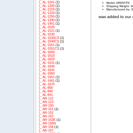
|_ AL-1041
(1)
Model: AR650TN
|_ AL-1200
(1)
Shipping Weight: 4
|_ AL-1215
(1)
Manufactured by: 
|_ AL-1220
(1)
was added to our
|_ AL-1250
(1)
|_ AL-1340
(1)
|_ AL-1451
(1)
|_ AL-1520
|_ AL-1521
(1)
|_ AL-1530
|_ AL-1530CS
(1)
|_ AL-1540CS
(1)
|_ AL-1551
(1)
|_ AL-1551CS
(1)
|_ AL-1600
|_ AL-1610
|_ AL-1620
|_ AL-1631
(1)
|_ AL-1640
|_ AL-1641
|_ AL-1650
|_ AL-1651
(1)
|_ AL-1661
(1)
|_ AL-1670
|_ AL-800
|_ AL-840
|_ AL-841
|_ AR-122
|_ AR-123
|_ AR-150
|_ AR-151
(1)
|_ AR-152
|_ AR-153
|_ AR-153E
(1)
|_ AR-155N
|_ AR-156
(1)
|_ AR-157