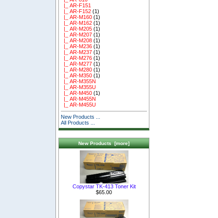
|_ AR-F151
|_ AR-F152
(1)
|_ AR-M160
(1)
|_ AR-M162
(1)
|_ AR-M205
(1)
|_ AR-M207
(1)
|_ AR-M208
(1)
|_ AR-M236
(1)
|_ AR-M237
(1)
|_ AR-M276
(1)
|_ AR-M277
(1)
|_ AR-M280
(1)
|_ AR-M350
(1)
|_ AR-M355N
|_ AR-M355U
|_ AR-M450
(1)
|_ AR-M455N
|_ AR-M455U
New Products ...
All Products ...
New Products [more]
Copystar TK-413 Toner Kit
$65.00