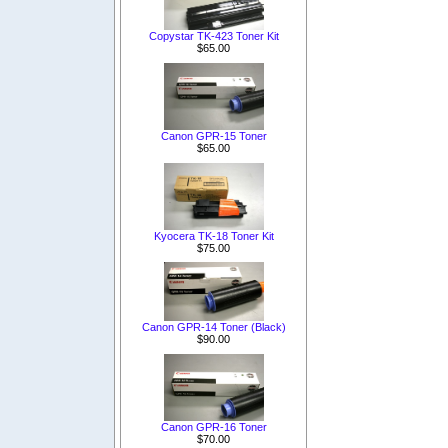
Copystar TK-423 Toner Kit
$65.00
Canon GPR-15 Toner
$65.00
Kyocera TK-18 Toner Kit
$75.00
Canon GPR-14 Toner (Black)
$90.00
Canon GPR-16 Toner
$70.00