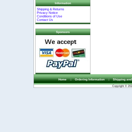
Information
Shipping & Returns
Privacy Notice
Conditions of Use
Contact Us
Sponsors
Home
::
Ordering Information
::
Shipping and
Copyright © 20