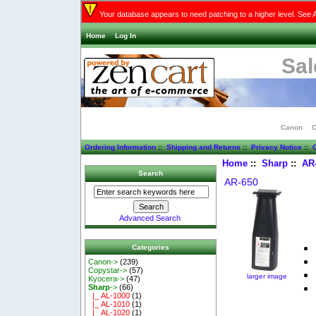
Your database appears to need patching to a higher level. See 
Home
Log In
Sal
Canon
C
Ordering Information
::
Shipping and Returns
::
Privacy Notice
::
C
Home
::
Sharp
::
AR
Search
AR-650
Advanced Search
Categories
Canon->
(239)
Copystar->
(57)
larger image
Kyocera->
(47)
Sharp
->
(66)
|_ AL-1000
(1)
|_ AL-1010
(1)
|_ AL-1020
(1)