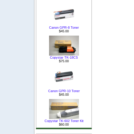
Canon GPR-8 Toner
$45.00
Copystar TK-18CS
$75.00
Canon GPR-10 Toner
$45.00
Copystar TK-602 Toner Kit
$60.00