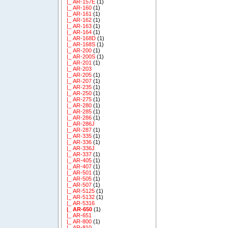
|_ AR-157E
(1)
|_ AR-160
(1)
|_ AR-161
(1)
|_ AR-162
(1)
|_ AR-163
(1)
|_ AR-164
(1)
|_ AR-168D
(1)
|_ AR-168S
(1)
|_ AR-200
(1)
|_ AR-200S
(1)
|_ AR-201
(1)
|_ AR-203
|_ AR-205
(1)
|_ AR-207
(1)
|_ AR-235
(1)
|_ AR-250
(1)
|_ AR-275
(1)
|_ AR-280
(1)
|_ AR-285
(1)
|_ AR-286
(1)
|_ AR-286J
|_ AR-287
(1)
|_ AR-335
(1)
|_ AR-336
(1)
|_ AR-336J
|_ AR-337
(1)
|_ AR-405
(1)
|_ AR-407
(1)
|_ AR-501
(1)
|_ AR-505
(1)
|_ AR-507
(1)
|_ AR-5125
(1)
|_ AR-5132
(1)
|_ AR-5316
|_ AR-650
(1)
|_ AR-651
|_ AR-800
(1)
|_ AR-810