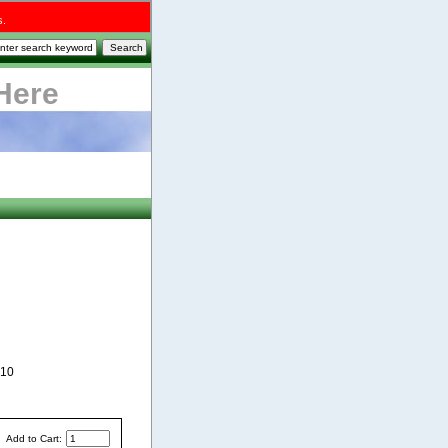
s.
Here
810
Add to Cart: