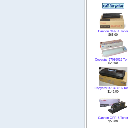
Cannon GPR-1 Tone
$65.00
Copystar 37098015 Ton
$29.00
Copystar 370AB016 To
$145.00
Cannon GPR-6 Tone
$50.00