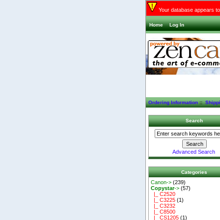
Your database appears to 
Home
Log In
Ordering Information
::
Shipp
Search
Advanced Search
Categories
Canon->
(239)
Copystar
->
(57)
|_ C2520
|_ C3225
(1)
|_ C3232
|_ C8500
|_ CS1205
(1)