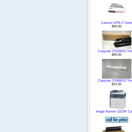
Cannon GPR-2 Tone
$45.00
Copystar 37029015 Ton
$45.00
Copystar 37068015 Ton
$15.00
Image Runner 1023IF Co