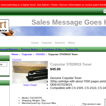
need patching to a higher level. See Admin->Tools->Server Information to review patch level
Sales Message Goes 
Canon
Copystar
Kyocera
Sharp
ing and Returns
::
Privacy Notice
::
Conditions of Use
::
Contact Us
Home
::
Copystar
::
CS1510
:: Copystar 37029015 Toner
CS1510
Copystar 37029015 Toner
$45.00
Genuine Copystar Toner
300g cartridge with about 7000 pages yield
OEM #37029015
larger image
Compatible with CS-1505, CS-1510, CS-1
Model: CS1505TN
Shipping Weight: 2lbs
Manufactured by: Kyocera Mita
This product was