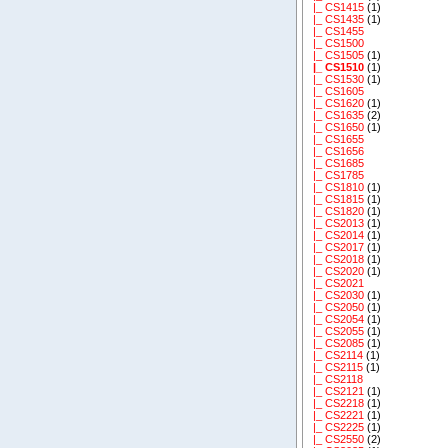
|_ CS1415
(1)
|_ CS1435
(1)
|_ CS1455
|_ CS1500
|_ CS1505
(1)
|_ CS1510
(1)
|_ CS1530
(1)
|_ CS1605
|_ CS1620
(1)
|_ CS1635
(2)
|_ CS1650
(1)
|_ CS1655
|_ CS1656
|_ CS1685
|_ CS1785
|_ CS1810
(1)
|_ CS1815
(1)
|_ CS1820
(1)
|_ CS2013
(1)
|_ CS2014
(1)
|_ CS2017
(1)
|_ CS2018
(1)
|_ CS2020
(1)
|_ CS2021
|_ CS2030
(1)
|_ CS2050
(1)
|_ CS2054
(1)
|_ CS2055
(1)
|_ CS2085
(1)
|_ CS2114
(1)
|_ CS2115
(1)
|_ CS2118
|_ CS2121
(1)
|_ CS2218
(1)
|_ CS2221
(1)
|_ CS2225
(1)
|_ CS2550
(2)