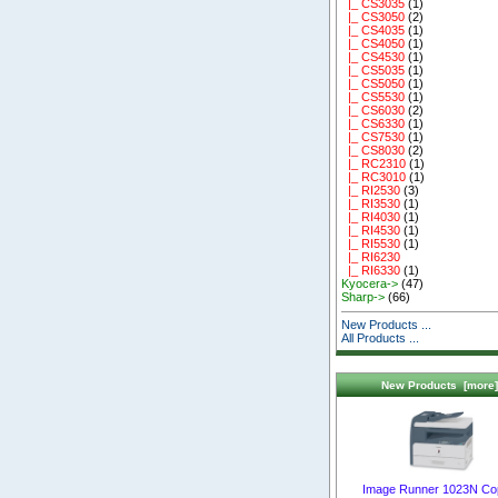
|_ CS3035
(1)
|_ CS3050
(2)
|_ CS4035
(1)
|_ CS4050
(1)
|_ CS4530
(1)
|_ CS5035
(1)
|_ CS5050
(1)
|_ CS5530
(1)
|_ CS6030
(2)
|_ CS6330
(1)
|_ CS7530
(1)
|_ CS8030
(2)
|_ RC2310
(1)
|_ RC3010
(1)
|_ RI2530
(3)
|_ RI3530
(1)
|_ RI4030
(1)
|_ RI4530
(1)
|_ RI5530
(1)
|_ RI6230
|_ RI6330
(1)
Kyocera->
(47)
Sharp->
(66)
New Products ...
All Products ...
New Products [more]
Image Runner 1023N Co