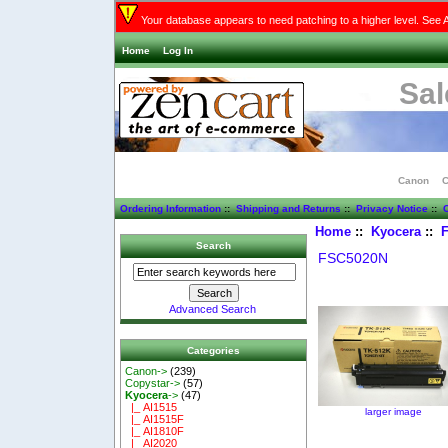
Your database appears to need patching to a higher level. See 
Home
Log In
Sal
Canon
C
Ordering Information
::
Shipping and Returns
::
Privacy Notice
::
C
Home
::
Kyocera
::
Search
FSC5020N
Advanced Search
Categories
Canon->
(239)
Copystar->
(57)
Kyocera
->
(47)
|_ AI1515
larger image
|_ AI1515F
|_ AI1810F
|_ AI2020