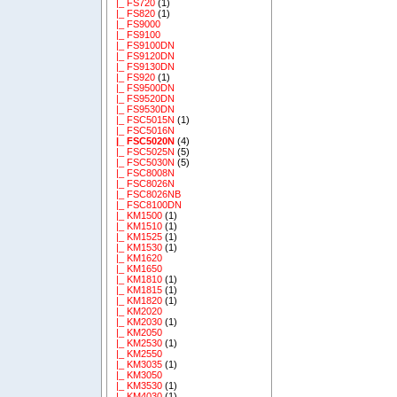
|_ FS720
(1)
|_ FS820
(1)
|_ FS9000
|_ FS9100
|_ FS9100DN
|_ FS9120DN
|_ FS9130DN
|_ FS920
(1)
|_ FS9500DN
|_ FS9520DN
|_ FS9530DN
|_ FSC5015N
(1)
|_ FSC5016N
|_ FSC5020N
(4)
|_ FSC5025N
(5)
|_ FSC5030N
(5)
|_ FSC8008N
|_ FSC8026N
|_ FSC8026NB
|_ FSC8100DN
|_ KM1500
(1)
|_ KM1510
(1)
|_ KM1525
(1)
|_ KM1530
(1)
|_ KM1620
|_ KM1650
|_ KM1810
(1)
|_ KM1815
(1)
|_ KM1820
(1)
|_ KM2020
|_ KM2030
(1)
|_ KM2050
|_ KM2530
(1)
|_ KM2550
|_ KM3035
(1)
|_ KM3050
|_ KM3530
(1)
|_ KM4030
(1)