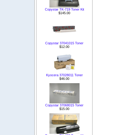
Copystar TK-719 Toner Kit
$145.00
Copystar 37041015 Toner
$12.00
Kyocera 37028011 Toner
$46.00
Copystar 37068015 Toner
$15.00