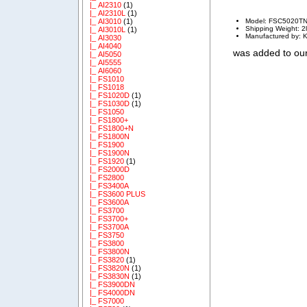
|_ AI2310
(1)
|_ AI2310L
(1)
Model: FSC5020T
|_ AI3010
(1)
Shipping Weight: 2
|_ AI3010L
(1)
Manufactured by: K
|_ AI3030
|_ AI4040
was added to our
|_ AI5050
|_ AI5555
|_ AI6060
|_ FS1010
|_ FS1018
|_ FS1020D
(1)
|_ FS1030D
(1)
|_ FS1050
|_ FS1800+
|_ FS1800+N
|_ FS1800N
|_ FS1900
|_ FS1900N
|_ FS1920
(1)
|_ FS2000D
|_ FS2800
|_ FS3400A
|_ FS3600 PLUS
|_ FS3600A
|_ FS3700
|_ FS3700+
|_ FS3700A
|_ FS3750
|_ FS3800
|_ FS3800N
|_ FS3820
(1)
|_ FS3820N
(1)
|_ FS3830N
(1)
|_ FS3900DN
|_ FS4000DN
|_ FS7000