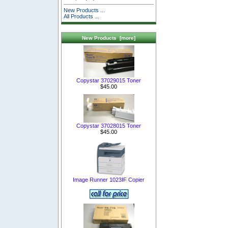
New Products ...
All Products ...
New Products [more]
Copystar 37029015 Toner
$45.00
Copystar 37028015 Toner
$45.00
Image Runner 1023IF Copier