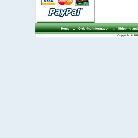
Home
::
Ordering Information
::
Shipping and
Copyright © 20