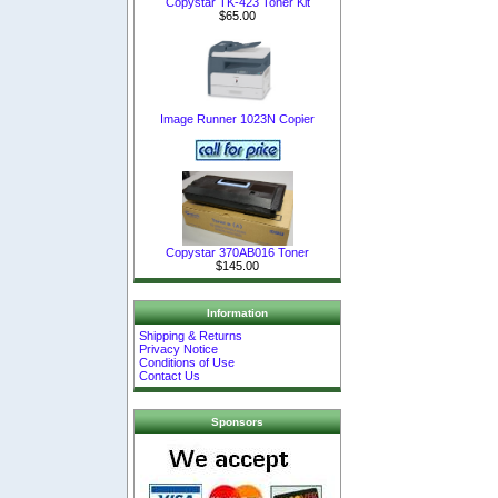
Copystar TK-423 Toner Kit
$65.00
Image Runner 1023N Copier
Copystar 370AB016 Toner
$145.00
Information
Shipping & Returns
Privacy Notice
Conditions of Use
Contact Us
Sponsors