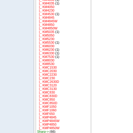
|_ KM4035
(1)
|_ KM4050
|_ KM4230
|_ KM4530
(1)
|_ KM4845
|_ KM4845W
|_ KM4850
|_ KM4850W
|_ KM5035
(1)
|_ KM5050
|_ KM5230
|_ KM5530
(1)
|_ KM6030
|_ KM6230
(1)
|_ KM6330
(1)
|_ KM7530
(1)
|_ KM8030
|_ KM8530
|_ KMC1530
|_ KMC2030
|_ KMC2230
|_ KMC230
|_ KMC2630D
|_ KMC3120
|_ KMC3130
|_ KMC830
|_ KMC830D
|_ KMC850
|_ KMC850D
|_ KMF1050
|_ KMF1060
|_ KMF650
|_ KMP4845
|_ KMP4845W
|_ KMP4850
|_ KMP4850W
Sharp->
(66)